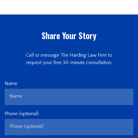
Share Your Story
Call or message The Harding Law Firm to
request your free 30-minute consultation.
Name
Phone (optional)