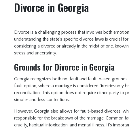
Divorce in Georgia
Divorce is a challenging process that involves both emotiona
understanding the state's specific divorce laws is crucial fo
considering a divorce or already in the midst of one, knowi
stress and uncertainty.
Grounds for Divorce in Georgia
Georgia recognizes both no-fault and fault-based grounds
fault option, where a marriage is considered "irretrievably b
reconciliation. This option does not require either party 
simpler and less contentious.
However, Georgia also allows for fault-based divorces, whe
responsible for the breakdown of the marriage. Common fau
cruelty, habitual intoxication, and mental illness. It's impor