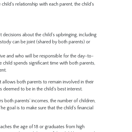
e child's relationship with each parent, the child's
t decisions about the child's upbringing, including
ustody can be joint (shared by both parents) or
live and who will be responsible for the day-to-
e child spends significant time with both parents,
ent.
it allows both parents to remain involved in their
s deemed to be in the child's best interest.
rs both parents' incomes, the number of children,
e goal is to make sure that the child's financial
reaches the age of 18 or graduates from high