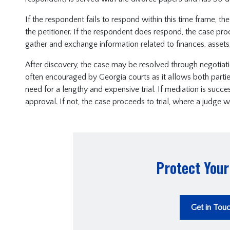
If the respondent fails to respond within this time frame, th
the petitioner. If the respondent does respond, the case pr
gather and exchange information related to finances, assets,
After discovery, the case may be resolved through negotiation,
often encouraged by Georgia courts as it allows both parti
need for a lengthy and expensive trial. If mediation is succe
approval. If not, the case proceeds to trial, where a judge wi
Protect Your
Get in Tou