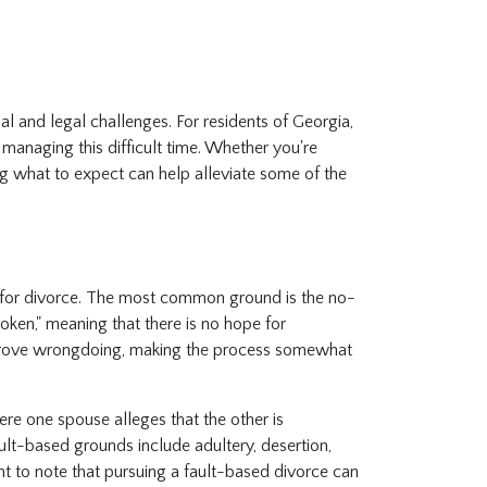
l and legal challenges. For residents of Georgia,
r managing this difficult time. Whether you're
ng what to expect can help alleviate some of the
 for divorce. The most common ground is the no-
roken," meaning that there is no hope for
to prove wrongdoing, making the process somewhat
re one spouse alleges that the other is
lt-based grounds include adultery, desertion,
tant to note that pursuing a fault-based divorce can