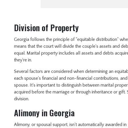
Division of Property
Georgia follows the principle of "equitable distribution" whe
means that the court will divide the couple's assets and debts
equal. Marital property includes all assets and debts acqui
they're in.
Several factors are considered when determining an equitable
each spouse's financial and non-financial contributions, and
spouse. It's important to distinguish between marital prope
acquired before the marriage or through inheritance or gift. 
division.
Alimony in Georgia
Alimony, or spousal support, isn't automatically awarded in 