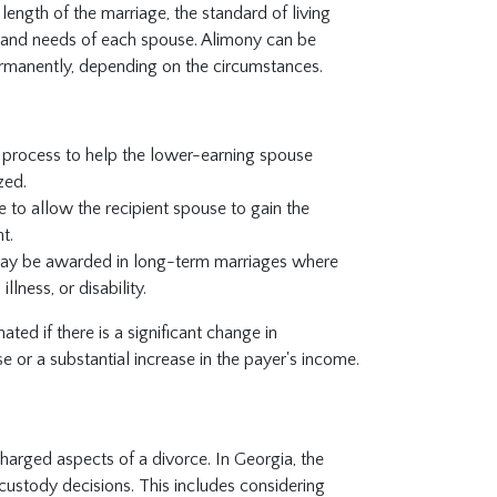
length of the marriage, the standard of living
es and needs of each spouse. Alimony can be
ermanently, depending on the circumstances.
 process to help the lower-earning spouse
zed.
e to allow the recipient spouse to gain the
t.
ay be awarded in long-term marriages where
lness, or disability.
ted if there is a significant change in
e or a substantial increase in the payer's income.
harged aspects of a divorce. In Georgia, the
 custody decisions. This includes considering