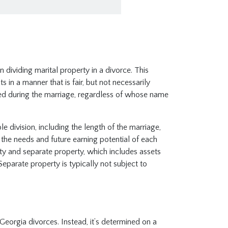
n dividing marital property in a divorce. This
 in a manner that is fair, but not necessarily
red during the marriage, regardless of whose name
 division, including the length of the marriage,
 the needs and future earning potential of each
rty and separate property, which includes assets
Separate property is typically not subject to
Georgia divorces. Instead, it’s determined on a