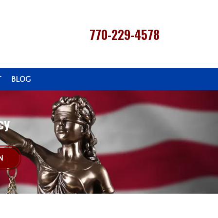
770-229-4578
T
BLOG
cy
N