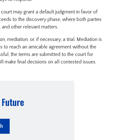
e court may grant a default judgment in favor of
oceeds to the discovery phase, where both parties
 and other relevant matters.
 mediation, or, if necessary, a trial. Mediation is
es to reach an amicable agreement without the
ssful, the terms are submitted to the court for
ll make final decisions on all contested issues.
 Future
ch