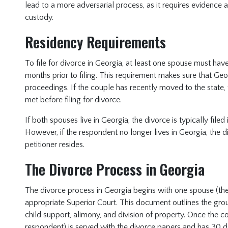
lead to a more adversarial process, as it requires evidence
custody.
Residency Requirements
To file for divorce in Georgia, at least one spouse must have 
months prior to filing. This requirement makes sure that Geo
proceedings. If the couple has recently moved to the state, 
met before filing for divorce.
If both spouses live in Georgia, the divorce is typically file
However, if the respondent no longer lives in Georgia, the d
petitioner resides.
The Divorce Process in Georgia
The divorce process in Georgia begins with one spouse (the p
appropriate Superior Court. This document outlines the grou
child support, alimony, and division of property. Once the co
respondent) is served with the divorce papers and has 30 d