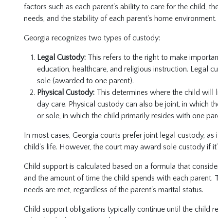
factors such as each parent's ability to care for the child, th
needs, and the stability of each parent's home environment.
Georgia recognizes two types of custody:
Legal Custody:
This refers to the right to make importan
education, healthcare, and religious instruction. Legal c
sole (awarded to one parent).
Physical Custody:
This determines where the child will 
day care. Physical custody can also be joint, in which th
or sole, in which the child primarily resides with one par
In most cases, Georgia courts prefer joint legal custody, as 
child's life. However, the court may award sole custody if it’
Child support is calculated based on a formula that conside
and the amount of time the child spends with each parent. Th
needs are met, regardless of the parent's marital status.
Child support obligations typically continue until the child 