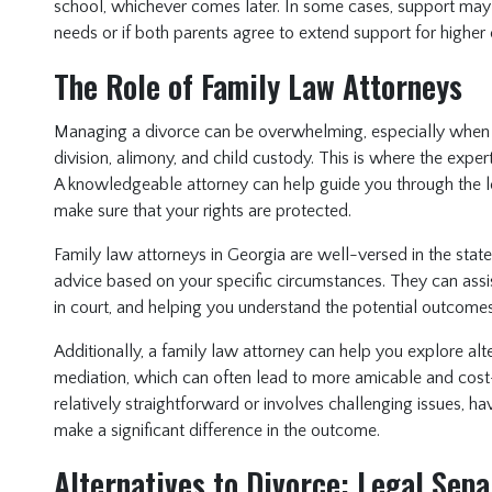
school, whichever comes later. In some cases, support may c
needs or if both parents agree to extend support for higher
The Role of Family Law Attorneys
Managing a divorce can be overwhelming, especially when d
division, alimony, and child custody. This is where the expe
A knowledgeable attorney can help guide you through the le
make sure that your rights are protected.
Family law attorneys in Georgia are well-versed in the stat
advice based on your specific circumstances. They can assis
in court, and helping you understand the potential outcomes
Additionally, a family law attorney can help you explore alt
mediation, which can often lead to more amicable and cost-
relatively straightforward or involves challenging issues, h
make a significant difference in the outcome.
Alternatives to Divorce: Legal Sep