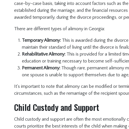
case-by-case basis, taking into account factors such as the 
established during the marriage, and the financial resourc
awarded temporarily, during the divorce proceedings, or p
There are different types of alimony in Georgia:
Temporary Alimony:
This is awarded during the divorce
maintain their standard of living until the divorce is finali
Rehabilitative Alimony:
This is provided for a limited tim
education or training necessary to become self-sufficien
Permanent Alimony:
Though rare, permanent alimony m
one spouse is unable to support themselves due to age, il
It's important to note that alimony can be modified or termina
circumstances, such as the remarriage of the recipient spous
Child Custody and Support
Child custody and support are often the most emotionally c
courts prioritize the best interests of the child when making