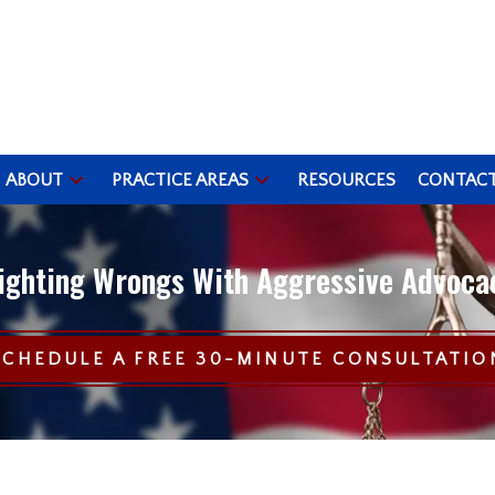
ABOUT
PRACTICE AREAS
RESOURCES
CONTAC
ighting Wrongs With Aggressive Advoca
SCHEDULE A FREE 30-MINUTE CONSULTATIO