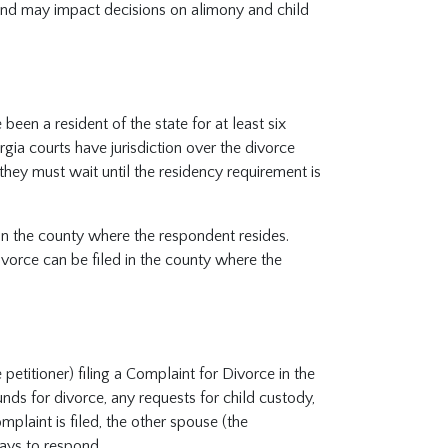
 and may impact decisions on alimony and child
been a resident of the state for at least six
rgia courts have jurisdiction over the divorce
they must wait until the residency requirement is
d in the county where the respondent resides.
ivorce can be filed in the county where the
etitioner) filing a Complaint for Divorce in the
nds for divorce, any requests for child custody,
mplaint is filed, the other spouse (the
ays to respond.