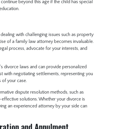
ontinue beyond this age if the child has special
 education.
ealing with challenging issues such as property
rtise of a family law attorney becomes invaluable.
gal process, advocate for your interests, and
e's divorce laws and can provide personalized
t with negotiating settlements, representing you
 of your case.
ernative dispute resolution methods, such as
effective solutions. Whether your divorce is
aving an experienced attorney by your side can
aration and Annulment