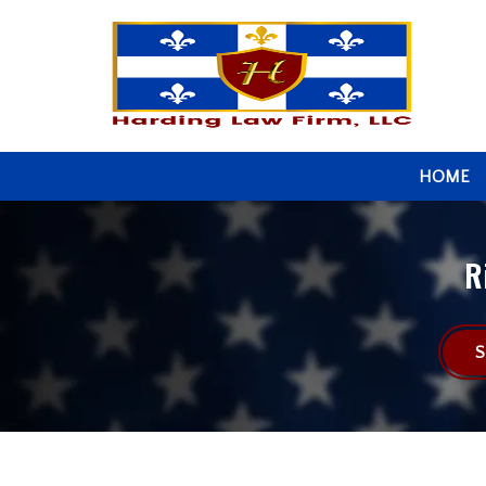
HOME
R